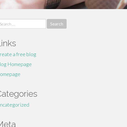
earch
r:
Links
reate a free blog
log Homepage
omepage
Categories
ncategorized
Meta