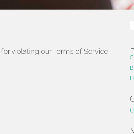
S
fo
or violating our Terms of Service
C
B
H
U