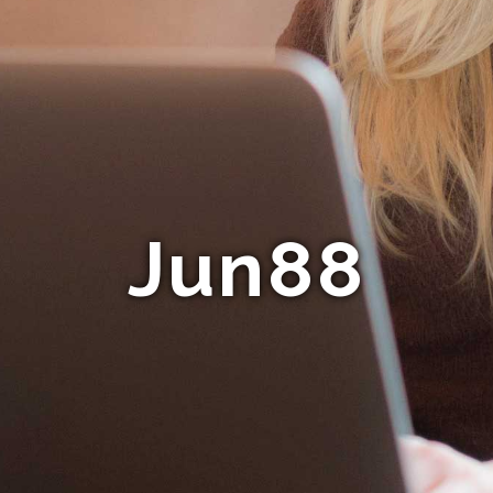
Jun88