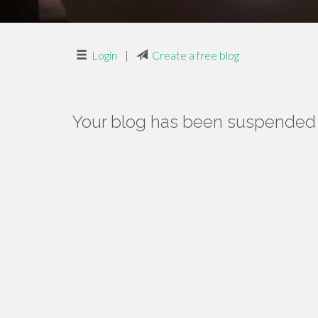
Login
|
Create a free blog
Your blog has been suspended f